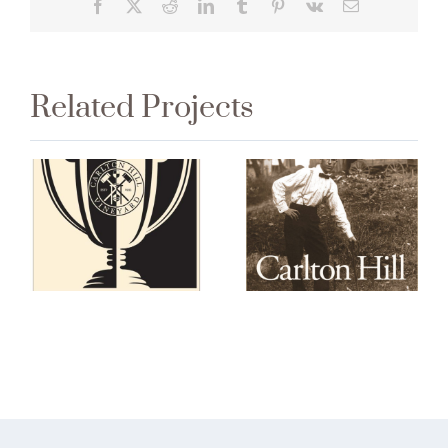
Facebook
X
Reddit
LinkedIn
Tumblr
Pinterest
Vk
Email
Related Projects
2013 Carlton
Carlton Hill
Hill Estate
Tournament
Pinot Noir
Reserve 2015