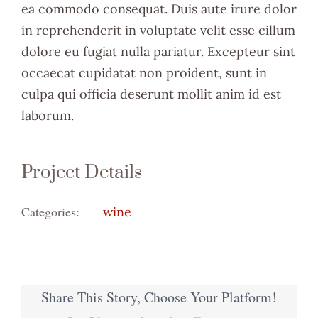
ea commodo consequat. Duis aute irure dolor
in reprehenderit in voluptate velit esse cillum
dolore eu fugiat nulla pariatur. Excepteur sint
occaecat cupidatat non proident, sunt in
culpa qui officia deserunt mollit anim id est
laborum.
Project Details
Categories:
wine
Share This Story, Choose Your Platform!