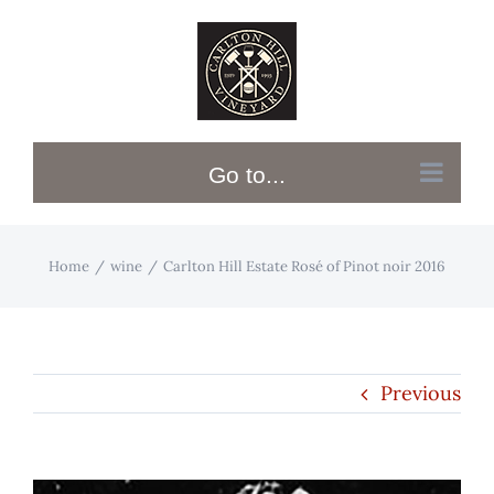
Skip
to
content
Go to...
Home
wine
Carlton Hill Estate Rosé of Pinot noir 2016
Previous