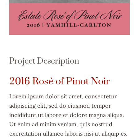
Project Description
2016 Rosé of Pinot Noir
Lorem ipsum dolor sit amet, consectetur
adipiscing elit, sed do eiusmod tempor
incididunt ut labore et dolore magna aliqua.
Ut enim ad minim veniam, quis nostrud
exercitation ullamco laboris nisi ut aliquip ex