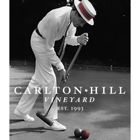
View
Larger
Image