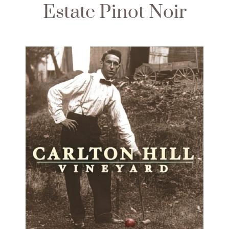
Estate Pinot Noir