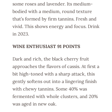
some roses and lavender. Its medium-
bodied with a medium, round texture
that’s formed by firm tannins. Fresh and
vivid. This shows energy and focus. Drink
in 2023.
WINE ENTHUSIAST 91 POINTS
Dark and rich, the black cherry fruit
approaches the flavors of cassis. At first a
bit high-toned with a sharp attack, this
gently softens out into a lingering finish
with chewy tannins. Some 40% was
fermented with whole clusters, and 20%
was aged in new oak.