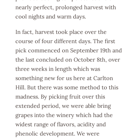
nearly perfect, prolonged harvest with
cool nights and warm days.
In fact, harvest took place over the
course of four different days. The first
pick commenced on September 19th and
the last concluded on October 8th, over
three weeks in length which was
something new for us here at Carlton
Hill. But there was some method to this
madness. By picking fruit over this
extended period, we were able bring
grapes into the winery which had the
widest range of flavors, acidity and
phenolic development. We were