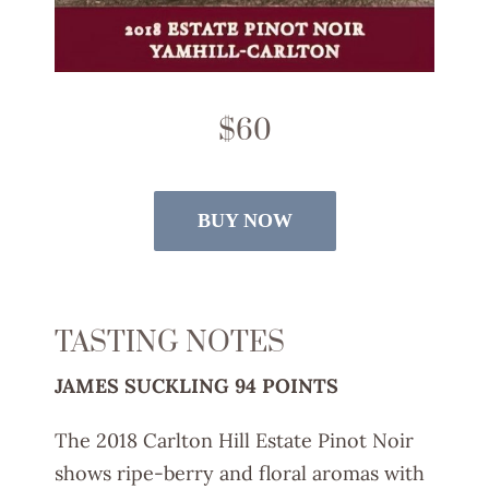
$60
BUY NOW
TASTING NOTES
JAMES SUCKLING 94 POINTS
The 2018 Carlton Hill Estate Pinot Noir
shows ripe-berry and floral aromas with