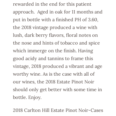
rewarded in the end for this patient
approach. Aged in oak for 11 months and
put in bottle with a finished PH of 3.60,
the 2018 vintage produced a wine with
lush, dark berry flavors, floral notes on
the nose and hints of tobacco and spice
which immerge on the finish. Having
good acidy and tannins to frame this
vintage, 2018 produced a vibrant and age
worthy wine. As is the case with all of
our wines, the 2018 Estate Pinot Noir
should only get better with some time in
bottle. Enjoy.
2018 Carlton Hill Estate Pinot Noir-Cases