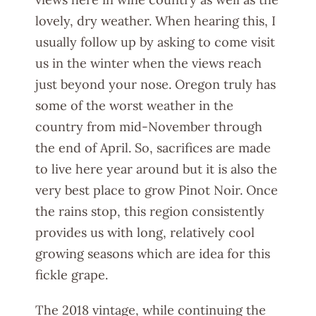
lovely, dry weather. When hearing this, I
usually follow up by asking to come visit
us in the winter when the views reach
just beyond your nose. Oregon truly has
some of the worst weather in the
country from mid-November through
the end of April. So, sacrifices are made
to live here year around but it is also the
very best place to grow Pinot Noir. Once
the rains stop, this region consistently
provides us with long, relatively cool
growing seasons which are idea for this
fickle grape.
The 2018 vintage, while continuing the