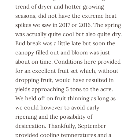
trend of dryer and hotter growing
seasons, did not have the extreme heat
spikes we saw in 2017 or 2016. The spring
was actually quite cool but also quite dry.
Bud break was a little late but soon the
canopy filled out and bloom was just
about on time. Conditions here provided
for an excellent fruit set which, without
dropping fruit, would have resulted in
yields approaching 5 tons to the acre.
We held off on fruit thinning as long as
we could however to avoid early
ripening and the possibility of
desiccation. Thankfully, September
provided cooling temperatures and a