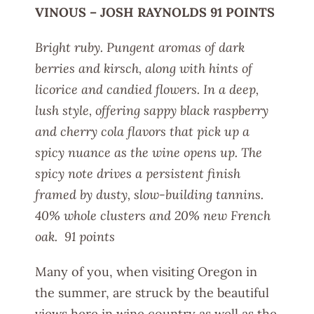
VINOUS – JOSH RAYNOLDS 91 POINTS
Bright ruby. Pungent aromas of dark
berries and kirsch, along with hints of
licorice and candied flowers. In a deep,
lush style, offering sappy black raspberry
and cherry cola flavors that pick up a
spicy nuance as the wine opens up. The
spicy note drives a persistent finish
framed by dusty, slow-building tannins.
40% whole clusters and 20% new French
oak. 91 points
Many of you, when visiting Oregon in
the summer, are struck by the beautiful
views here in wine country as well as the