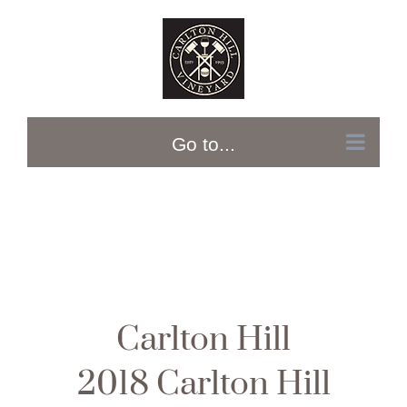
Skip
to
content
Go to...
Carlton Hill
2018 Carlton Hill