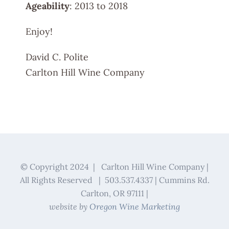
Ageability
: 2013 to 2018
Enjoy!
David C. Polite
Carlton Hill Wine Company
© Copyright 2024 | Carlton Hill Wine Company |
All Rights Reserved | 503.537.4337 | Cummins Rd.
Carlton, OR 97111 |
website by
Oregon Wine Marketing