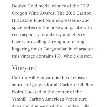
Double Gold medal winner of the 2012
Oregon Wine Awards. The 2010 Carlton
Hill Estate Pinot Noir expresses exotic
spice notes on the nose and palate with
red raspberry, cranberry and cherry
flavors prevailing throughout a long,
lingering finish. Burgundian in character,
this vintage contains 15% whole cluster.
Vineyard
Carlton Hill Vineyard is the exclusive
source of grapes for all Carlton Hill Pinot
Noirs. Located in the center of the
Yamhill-Carlton American Viticulture
Area and due west of the Dundee Hills