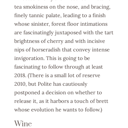
tea smokiness on the nose, and bracing,
finely tannic palate, leading to a finish
whose sinister, forest floor intimations
are fascinatingly juxtaposed with the tart
brightness of cherry and with incisive
nips of horseradish that convey intense
invigoration. This is going to be
fascinating to follow through at least
2018. (There is a small lot of reserve
2010, but Polite has cautiously
postponed a decision on whether to
release it, as it harbors a touch of brett
whose evolution he wants to follow.)
Wine