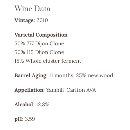
Wine Data
Vintage
: 2010
Varietal Composition
:
50% 777 Dijon Clone
50% 115 Dijon Clone
15% Whole cluster ferment
Barrel Aging
: 11 months; 25% new wood
Appellation
: Yamhill-Carlton AVA
Alcohol
: 12.8%
pH
: 3.59