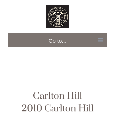
Skip
to
content
Go to...
Carlton Hill
2010 Carlton Hill