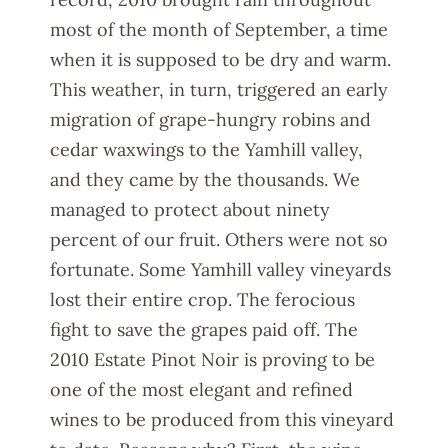
most of the month of September, a time
when it is supposed to be dry and warm.
This weather, in turn, triggered an early
migration of grape-hungry robins and
cedar waxwings to the Yamhill valley,
and they came by the thousands. We
managed to protect about ninety
percent of our fruit. Others were not so
fortunate. Some Yamhill valley vineyards
lost their entire crop. The ferocious
fight to save the grapes paid off. The
2010 Estate Pinot Noir is proving to be
one of the most elegant and refined
wines to be produced from this vineyard