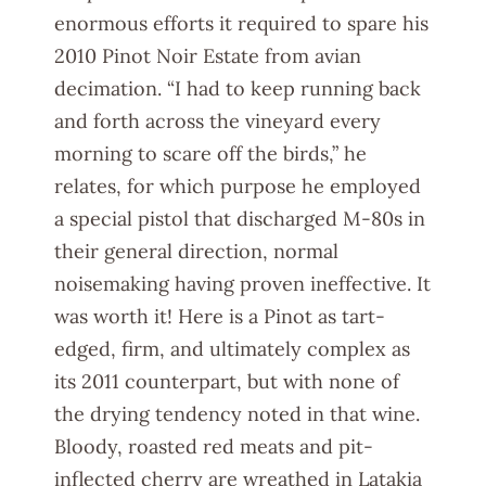
enormous efforts it required to spare his
2010 Pinot Noir Estate from avian
decimation. “I had to keep running back
and forth across the vineyard every
morning to scare off the birds,” he
relates, for which purpose he employed
a special pistol that discharged M-80s in
their general direction, normal
noisemaking having proven ineffective. It
was worth it! Here is a Pinot as tart-
edged, firm, and ultimately complex as
its 2011 counterpart, but with none of
the drying tendency noted in that wine.
Bloody, roasted red meats and pit-
inflected cherry are wreathed in Latakia