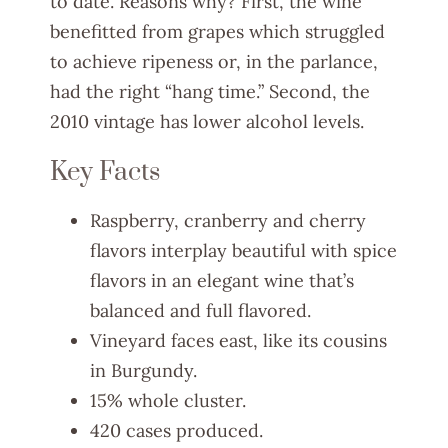
to date. Reasons why? First, the wine
benefitted from grapes which struggled
to achieve ripeness or, in the parlance,
had the right “hang time.” Second, the
2010 vintage has lower alcohol levels.
Key Facts
Raspberry, cranberry and cherry
flavors interplay beautiful with spice
flavors in an elegant wine that’s
balanced and full flavored.
Vineyard faces east, like its cousins
in Burgundy.
15% whole cluster.
420 cases produced.