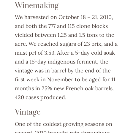
Winemaking
We harvested on October 18 – 21, 2010,
and both the 777 and 115 clone blocks
yielded between 1.25 and 1.5 tons to the
acre. We reached sugars of 23 brix, and a
must pH of 3.59. After a 5-day cold soak
and a 15-day indigenous ferment, the
vintage was in barrel by the end of the
first week in November to be aged for 11
months in 25% new French oak barrels.
420 cases produced.
Vintage
One of the coldest growing seasons on
record, 2010 brought rain throughout