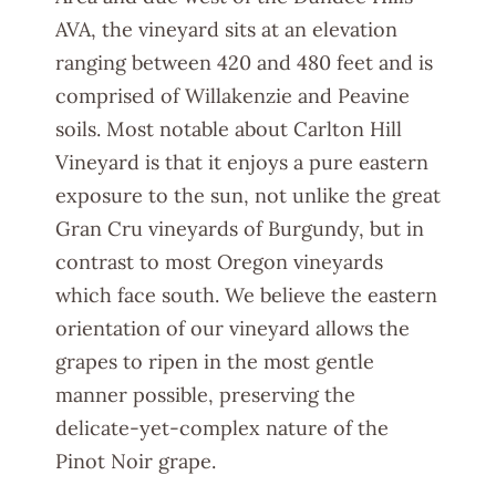
AVA, the vineyard sits at an elevation
ranging between 420 and 480 feet and is
comprised of Willakenzie and Peavine
soils. Most notable about Carlton Hill
Vineyard is that it enjoys a pure eastern
exposure to the sun, not unlike the great
Gran Cru vineyards of Burgundy, but in
contrast to most Oregon vineyards
which face south. We believe the eastern
orientation of our vineyard allows the
grapes to ripen in the most gentle
manner possible, preserving the
delicate-yet-complex nature of the
Pinot Noir grape.