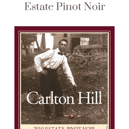
Estate Pinot Noir