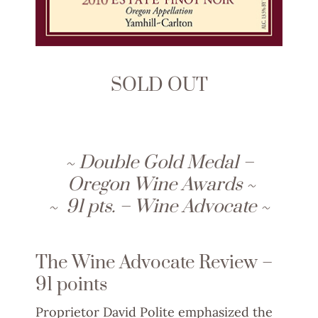
SOLD OUT
~ Double Gold Medal –
Oregon Wine Awards ~
~ 91 pts. – Wine Advocate ~
The Wine Advocate Review –
91 points
Proprietor David Polite emphasized the