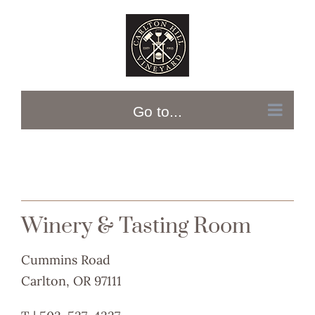
Skip
to
content
Go to...
Winery & Tasting Room
Cummins Road
Carlton, OR 97111