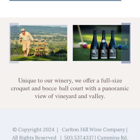
Unique to our winery, we offer a full-size
croquet and bocce ball court with a panoramic
view of vineyard and valley.
© Copyright 2024 | Carlton Hill Wine Company |
All Rights Reserved | 503.537.4337 | Cummins Rd.