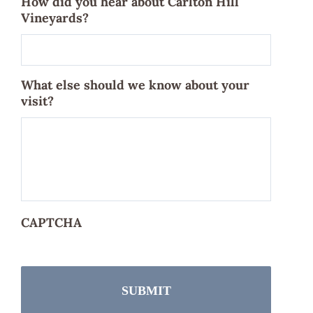
How did you hear about Carlton Hill
Vineyards?
What else should we know about your
visit?
CAPTCHA