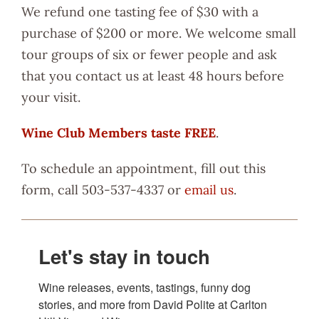
We refund one tasting fee of $30 with a
purchase of $200 or more. We welcome small
tour groups of six or fewer people and ask
that you contact us at least 48 hours before
your visit.
Wine Club Members taste FREE
.
To schedule an appointment, fill out this
form, call 503-537-4337 or
email us
.
Let's stay in touch
Wine releases, events, tastings, funny dog 
stories, and more from David Polite at Carlton 