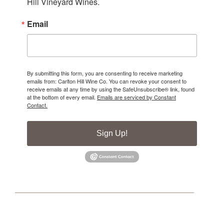
Hill Vineyard Wines.
Email
By submitting this form, you are consenting to receive marketing
emails from: Carlton Hill Wine Co. You can revoke your consent to
receive emails at any time by using the SafeUnsubscribe® link, found
at the bottom of every email.
Emails are serviced by Constant
Contact.
Sign Up!