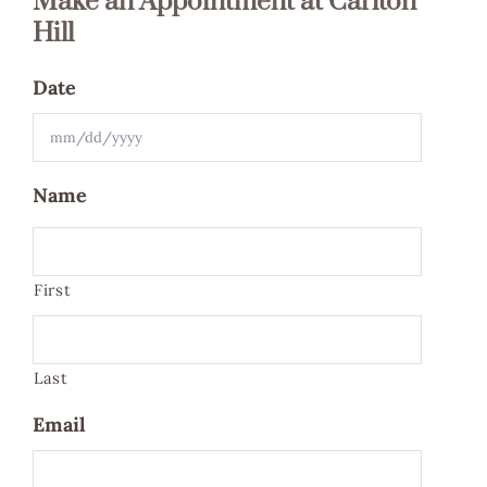
Make an Appointment at Carlton
Hill
Date
MM
Name
slash
DD
slash
First
YYYY
Last
Email