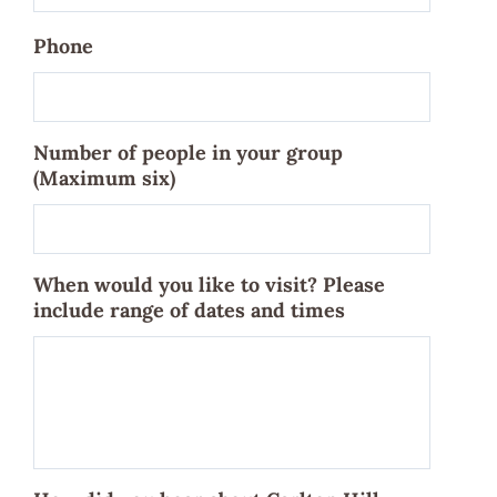
Phone
Number of people in your group
(Maximum six)
When would you like to visit? Please
include range of dates and times