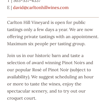
T | 503-537-4337
E |
david@carltonhillwines.com
Carlton Hill Vineyard is open for public
tastings only a few days a year. We are now
offering private tastings with an appointment.
Maximum six people per tasting group.
Join us in our historic barn and taste a
selection of award winning Pinot Noirs and
our popular Rosé of Pinot Noir (subject to
availability). We suggest scheduling an hour
or more to taste the wines, enjoy the
spectacular scenery, and to try out our
croquet court.