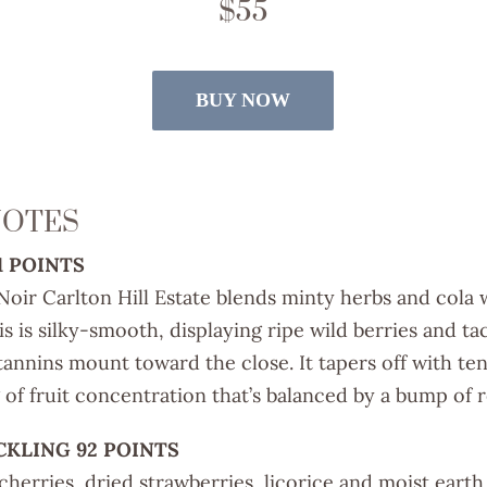
$55
BUY NOW
NOTES
1 POINTS
oir Carlton Hill Estate blends minty herbs and cola 
is is silky-smooth, displaying ripe wild berries and ta
tannins mount toward the close. It tapers off with ten
 of fruit concentration that’s balanced by a bump of re
CKLING 92 POINTS
cherries, dried strawberries, licorice and moist eart