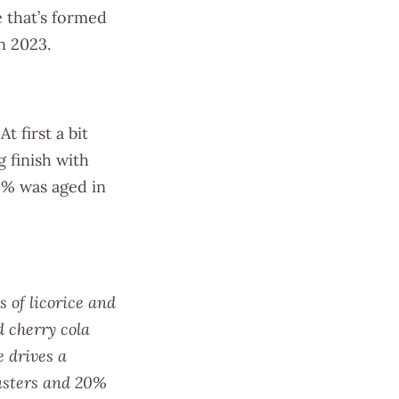
 that’s formed
in 2023.
t first a bit
g finish with
0% was aged in
 of licorice and
d cherry cola
e drives a
lusters and 20%