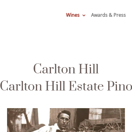
Wines
Awards & Press
Carlton Hill
Carlton Hill Estate Pino