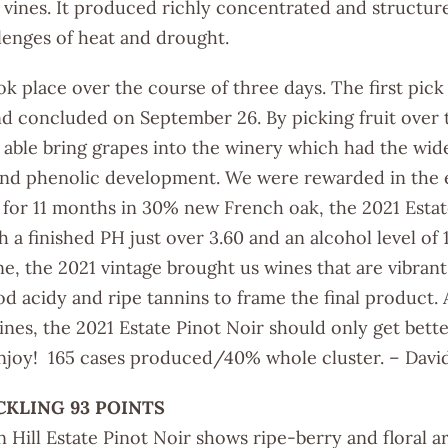
e vines. It produced richly concentrated and structur
lenges of heat and drought.
ook place over the course of three days. The first p
d concluded on September 26. By picking fruit over 
able bring grapes into the winery which had the wide
 and phenolic development. We were rewarded in the e
for 11 months in 30% new French oak, the 2021 Estat
h a finished PH just over 3.60 and an alcohol level of 
e, the 2021 vintage brought us wines that are vibran
d acidy and ripe tannins to frame the final product. A
wines, the 2021 Estate Pinot Noir should only get bet
Enjoy! 165 cases produced/40% whole cluster. – David
CKLING 93 POINTS
 Hill Estate Pinot Noir shows ripe-berry and floral 