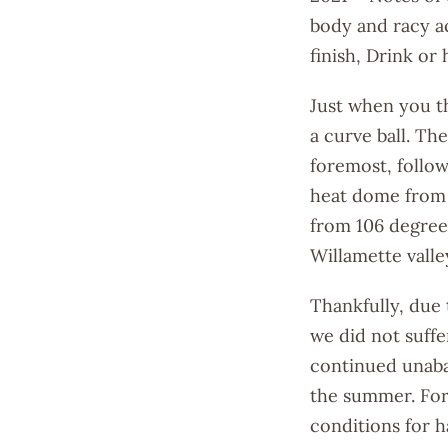
body and racy ac
finish, Drink or
Just when you t
a curve ball. Th
foremost, follow
heat dome from 
from 106 degree
Willamette valle
Thankfully, due
we did not suffe
continued unabat
the summer. For
conditions for h