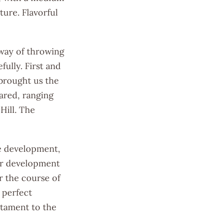
ture. Flavorful
way of throwing
fully. First and
 brought us the
ared, ranging
Hill. The
pe development,
ter development
r the course of
 perfect
stament to the