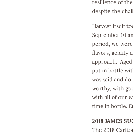
resilience of th
despite the chal
Harvest itself t
September 10 an
period, we were 
flavors, acidity
approach. Aged 
put in bottle wit
was said and don
worthy, with goo
with all of our 
time in bottle. 
2018 JAMES SU
The 2018 Carlton