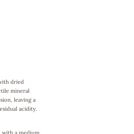
with dried
ctile mineral
sion, leaving a
sidual acidity.
h, with a medium