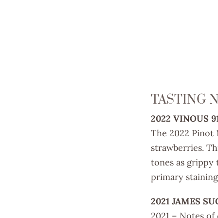
TASTING 
2022 VINOUS 9
The 2022 Pinot N
strawberries. Th
tones as grippy 
primary staining
2021 JAMES SU
2021 – Notes of 