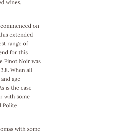
ed wines,
ick commenced on
this extended
st range of
nd for this
e Pinot Noir was
13.8. When all
t and age
s is the case
ter with some
 Polite
aromas with some