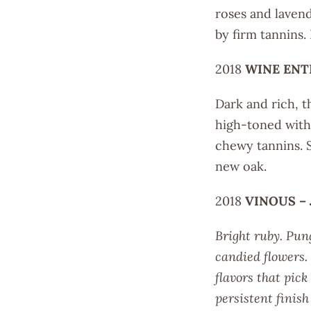
roses and laven
by firm tannins.
2018
WINE ENT
Dark and rich, th
high-toned with 
chewy tannins. 
new oak.
2018
VINOUS –
Bright ruby. Pun
candied flowers. 
flavors that pic
persistent finis