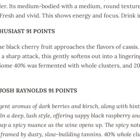
der. Its medium-bodied with a medium, round texture
 Fresh and vivid. This shows energy and focus. Drink 
HUSIAST 91 POINTS
e black cherry fruit approaches the flavors of cassis. A
a sharp attack, this gently softens out into a lingerin
Some 40% was fermented with whole clusters, and 2
 JOSH RAYNOLDS 91 POINTS
gent aromas of dark berries and kirsch, along with hints
In a deep, lush style, offering sappy black raspberry an
k up a spicy nuance as the wine opens up. The spicy not
h framed by dusty, slow-building tannins. 40% whole c