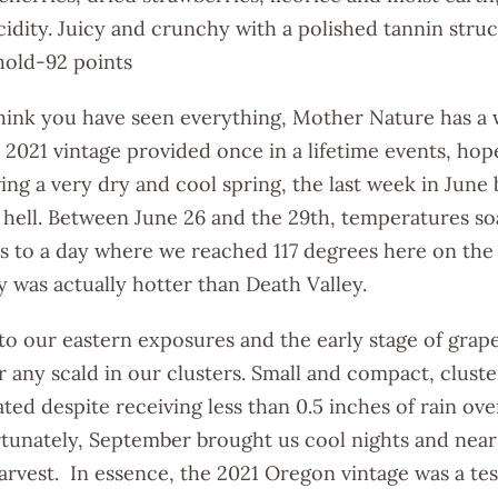
idity. Juicy and crunchy with a polished tannin struc
 hold-92 points
hink you have seen everything, Mother Nature has a 
e 2021 vintage provided once in a lifetime events, hope
ing a very dry and cool spring, the last week in June
hell. Between June 26 and the 29th, temperatures so
s to a day where we reached 117 degrees here on the 
y was actually hotter than Death Valley.
 to our eastern exposures and the early stage of gra
r any scald in our clusters. Small and compact, clus
ed despite receiving less than 0.5 inches of rain ove
tunately, September brought us cool nights and near
arvest. In essence, the 2021 Oregon vintage was a te