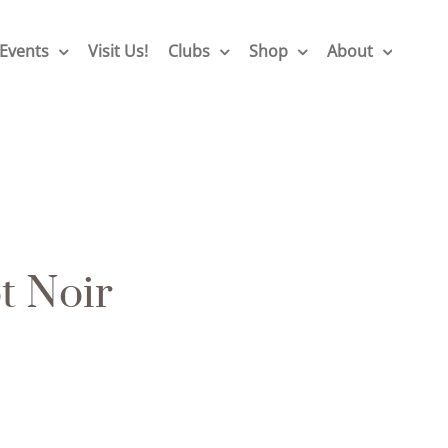
Events
Visit Us!
Clubs
Shop
About
t Noir