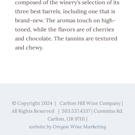
composed of the winery’s selection of its
three best barrels, including one that is
brand-new. The aromas touch on high-
toned, while the flavors are of cherries
and chocolate. The tannins are textured
and chewy.
© Copyright 2024 | Carlton Hill Wine Company |
All Rights Reserved | 503.537.4337 | Cummins Rd.
Carlton, OR 97111 |
website by
Oregon Wine Marketing