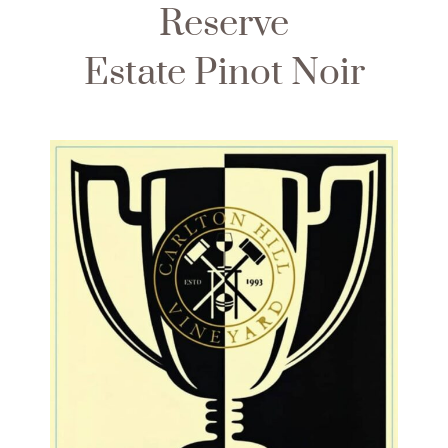
Reserve
Estate Pinot Noir