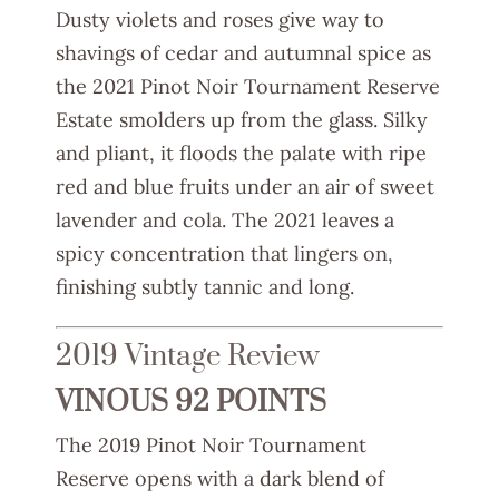
Dusty violets and roses give way to
shavings of cedar and autumnal spice as
the 2021 Pinot Noir Tournament Reserve
Estate smolders up from the glass. Silky
and pliant, it floods the palate with ripe
red and blue fruits under an air of sweet
lavender and cola. The 2021 leaves a
spicy concentration that lingers on,
finishing subtly tannic and long.
2019 Vintage Review
VINOUS 92 POINTS
The 2019 Pinot Noir Tournament
Reserve opens with a dark blend of