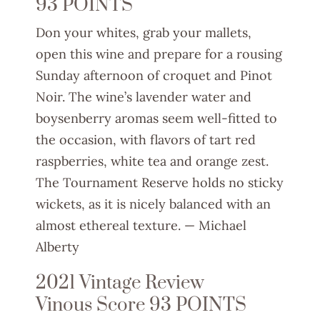
93 POINTS
Don your whites, grab your mallets,
open this wine and prepare for a rousing
Sunday afternoon of croquet and Pinot
Noir. The wine’s lavender water and
boysenberry aromas seem well-fitted to
the occasion, with flavors of tart red
raspberries, white tea and orange zest.
The Tournament Reserve holds no sticky
wickets, as it is nicely balanced with an
almost ethereal texture. —
Michae
l
Alberty
2021 Vintage Review
Vinous Score 93 POINTS