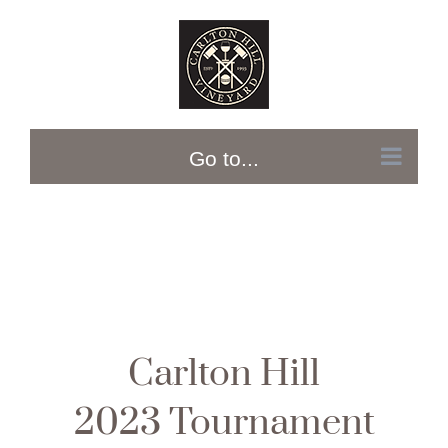
Skip
to
content
Go to...
Carlton Hill
2023 Tournament