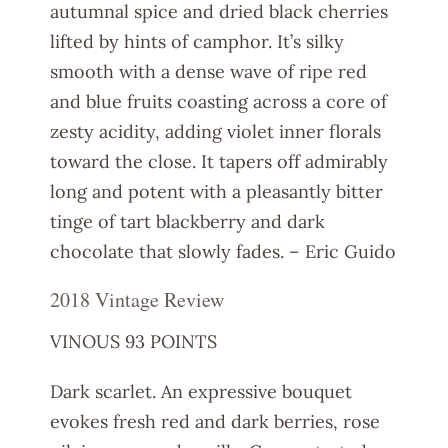
autumnal spice and dried black cherries
lifted by hints of camphor. It’s silky
smooth with a dense wave of ripe red
and blue fruits coasting across a core of
zesty acidity, adding violet inner florals
toward the close. It tapers off admirably
long and potent with a pleasantly bitter
tinge of tart blackberry and dark
chocolate that slowly fades. – Eric Guido
2018 Vintage Review
VINOUS 93 POINTS
Dark scarlet. An expressive bouquet
evokes fresh red and dark berries, rose