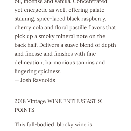
oil, incense and vanilla. Concentrated
yet energetic as well, offering palate-
staining, spice-laced black raspberry,
cherry cola and floral pastille flavors that
pick up a smoky mineral note on the
back half. Delivers a suave blend of depth
and finesse and finishes with fine
delineation, harmonious tannins and
lingering spiciness.
— Josh Raynolds
2018 Vintage WINE ENTHUSIAST 91
POINTS
This full-bodied, blocky wine is