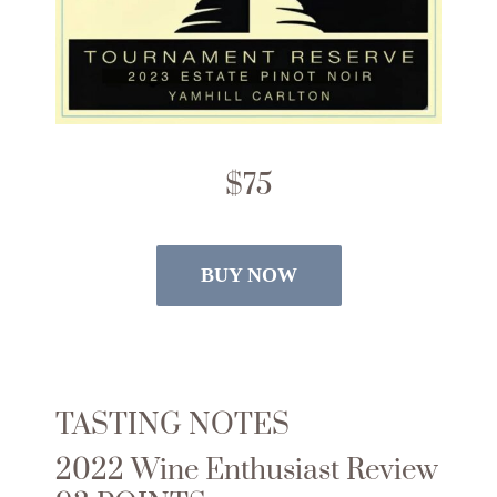
$75
BUY NOW
TASTING NOTES
2022 Wine Enthusiast Review