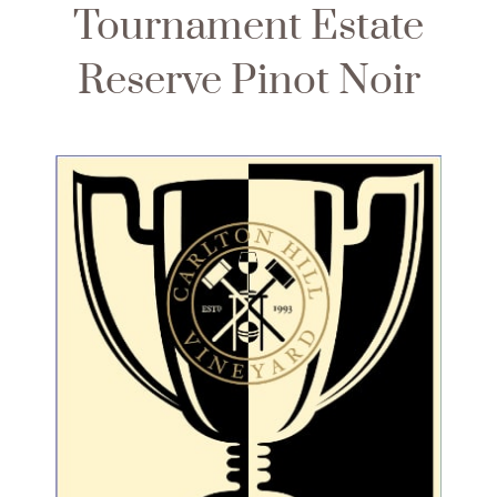
Tournament Estate
Reserve Pinot Noir