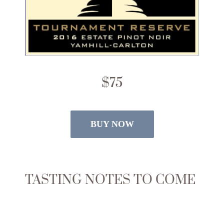
$75
BUY NOW
TASTING NOTES TO COME