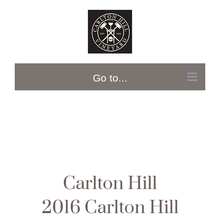
Skip
to
content
Go to...
Carlton Hill
2016 Carlton Hill