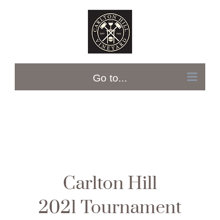
Skip
to
content
Go to...
Carlton Hill
2021 Tournament