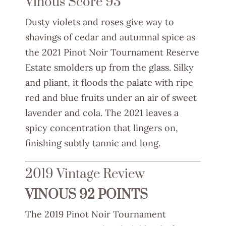
Vinous Score 93
Dusty violets and roses give way to
shavings of cedar and autumnal spice as
the 2021 Pinot Noir Tournament Reserve
Estate smolders up from the glass. Silky
and pliant, it floods the palate with ripe
red and blue fruits under an air of sweet
lavender and cola. The 2021 leaves a
spicy concentration that lingers on,
finishing subtly tannic and long.
2019 Vintage Review
VINOUS 92 POINTS
The 2019 Pinot Noir Tournament