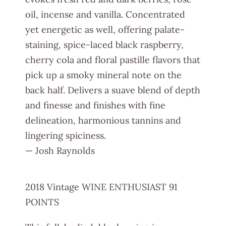
oil, incense and vanilla. Concentrated
yet energetic as well, offering palate-
staining, spice-laced black raspberry,
cherry cola and floral pastille flavors that
pick up a smoky mineral note on the
back half. Delivers a suave blend of depth
and finesse and finishes with fine
delineation, harmonious tannins and
lingering spiciness.
— Josh Raynolds
2018 Vintage WINE ENTHUSIAST 91
POINTS