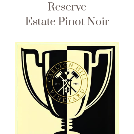
Reserve
Estate Pinot Noir