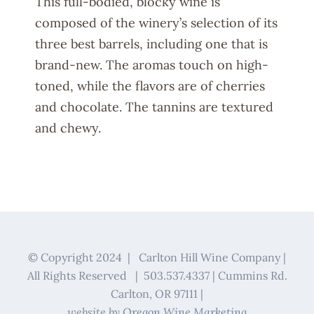
This full-bodied, blocky wine is
composed of the winery’s selection of its
three best barrels, including one that is
brand-new. The aromas touch on high-
toned, while the flavors are of cherries
and chocolate. The tannins are textured
and chewy.
© Copyright 2024 | Carlton Hill Wine Company |
All Rights Reserved | 503.537.4337 | Cummins Rd.
Carlton, OR 97111 |
website by
Oregon Wine Marketing