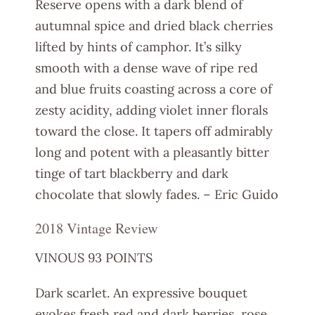
Reserve opens with a dark blend of
autumnal spice and dried black cherries
lifted by hints of camphor. It’s silky
smooth with a dense wave of ripe red
and blue fruits coasting across a core of
zesty acidity, adding violet inner florals
toward the close. It tapers off admirably
long and potent with a pleasantly bitter
tinge of tart blackberry and dark
chocolate that slowly fades. – Eric Guido
2018 Vintage Review
VINOUS 93 POINTS
Dark scarlet. An expressive bouquet
evokes fresh red and dark berries, rose