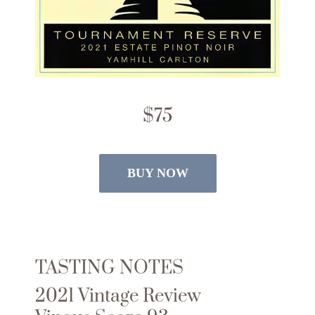
$75
BUY NOW
TASTING NOTES
2021 Vintage Review