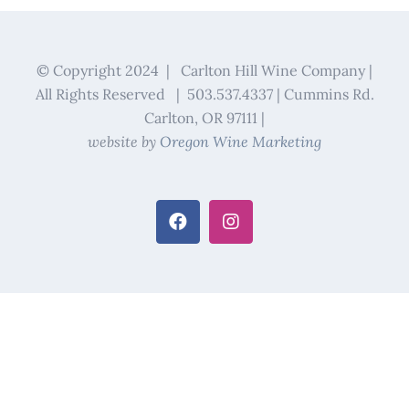
© Copyright 2024 | Carlton Hill Wine Company |
All Rights Reserved | 503.537.4337 | Cummins Rd.
Carlton, OR 97111 |
website by
Oregon Wine Marketing
Facebook
Instagram